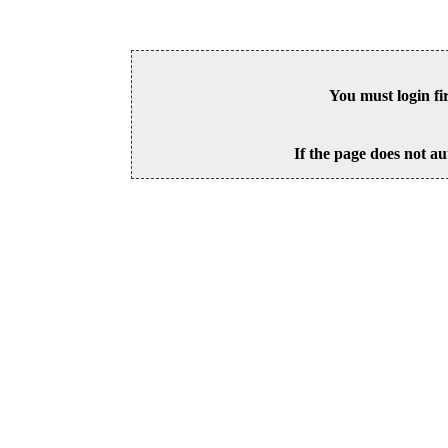
You must login fi
If the page does not au