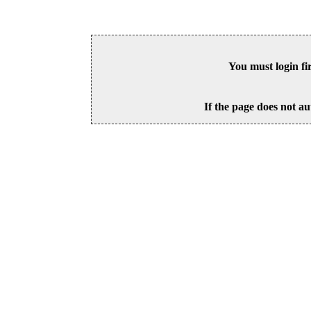
You must login fi
If the page does not au