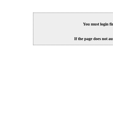
You must login fi
If the page does not au