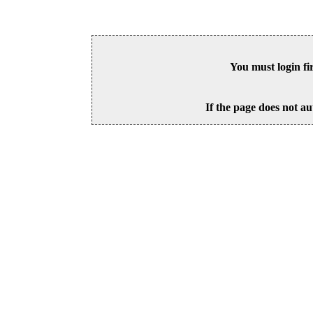
You must login fi
If the page does not au