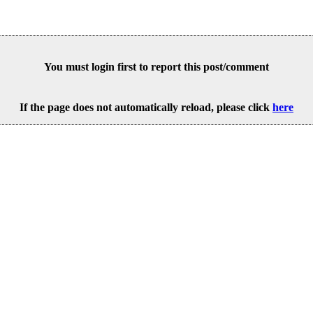
You must login first to report this post/comment
If the page does not automatically reload, please click
here