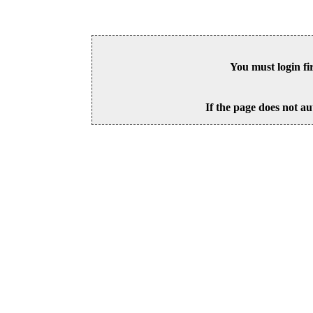
You must login fi
If the page does not au