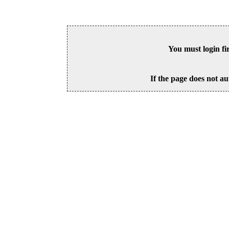
You must login fi
If the page does not au