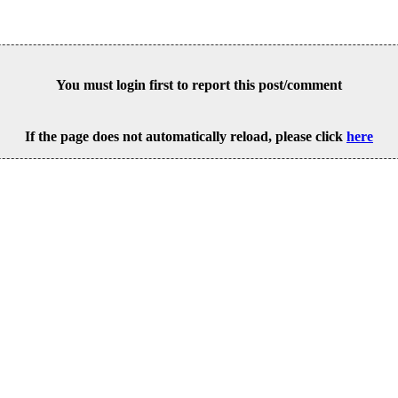
You must login first to report this post/comment
If the page does not automatically reload, please click
here