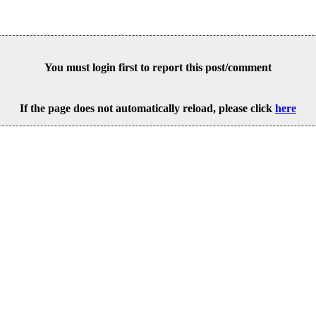
You must login first to report this post/comment
If the page does not automatically reload, please click
here