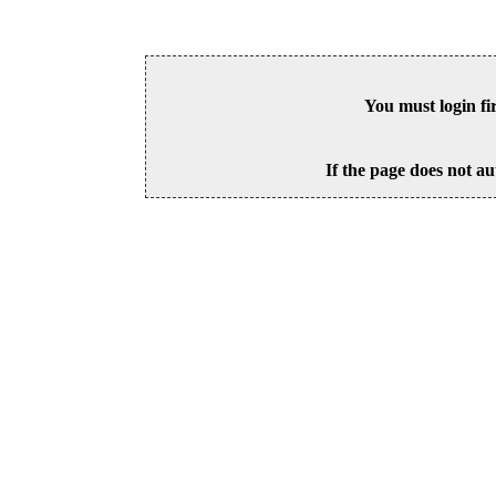
You must login fi
If the page does not au