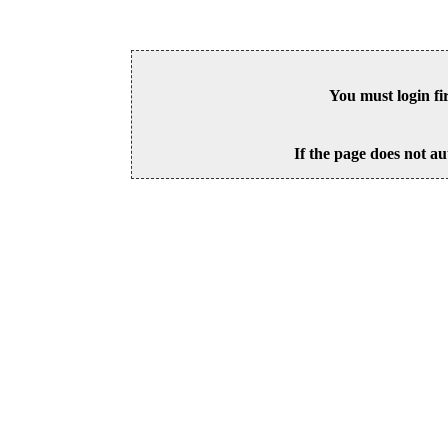
You must login fi
If the page does not au