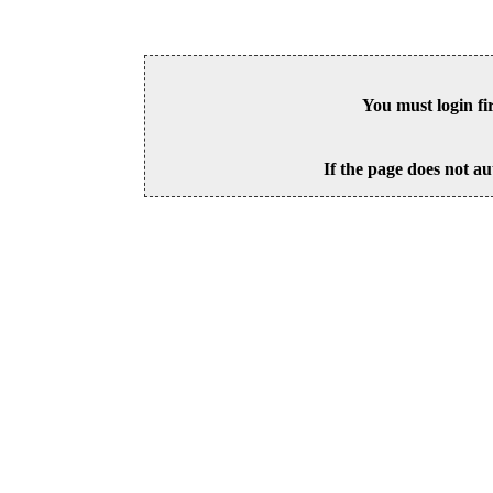
You must login fi
If the page does not au