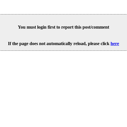
You must login first to report this post/comment
If the page does not automatically reload, please click
here