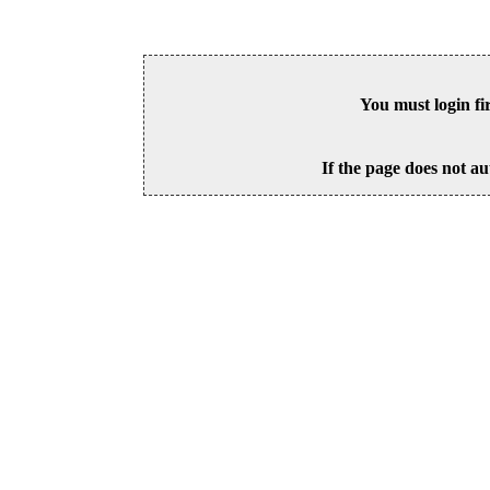
You must login fi
If the page does not au