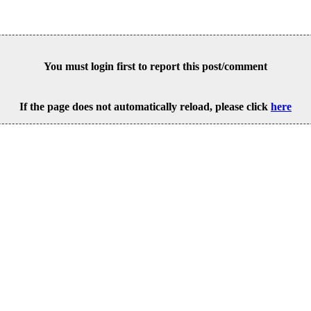
You must login first to report this post/comment
If the page does not automatically reload, please click
here