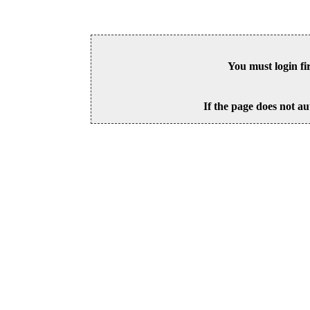
You must login fi
If the page does not au