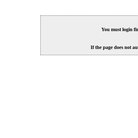
You must login fi
If the page does not au