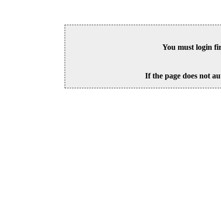
You must login fi
If the page does not au