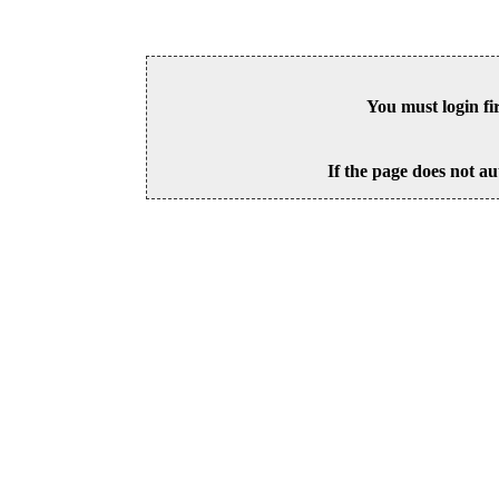
You must login fi
If the page does not au