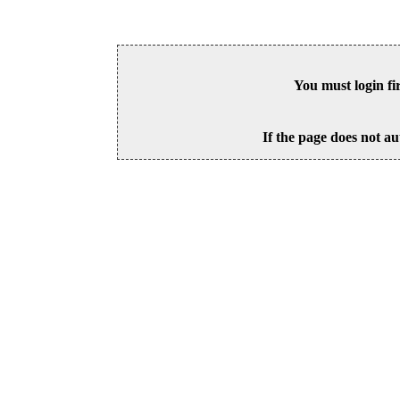
You must login fi
If the page does not au