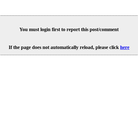
You must login first to report this post/comment
If the page does not automatically reload, please click
here