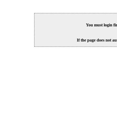
You must login fi
If the page does not au