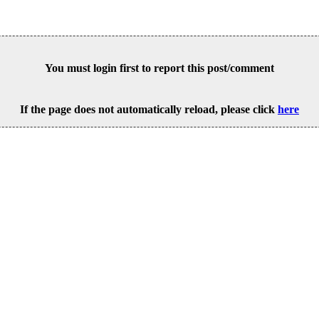
You must login first to report this post/comment
If the page does not automatically reload, please click
here