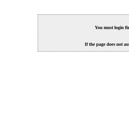
You must login fi
If the page does not au