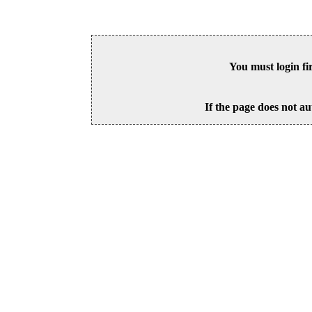
You must login fi
If the page does not au