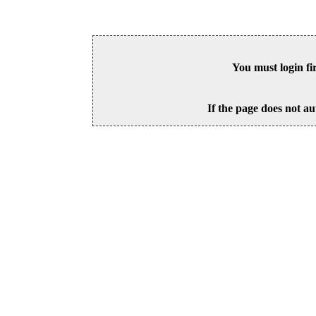
You must login fi
If the page does not au