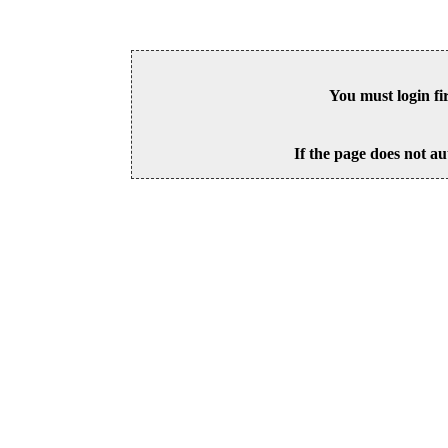
You must login fi
If the page does not au