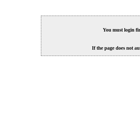
You must login fi
If the page does not au