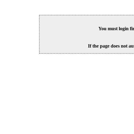
You must login fi
If the page does not au