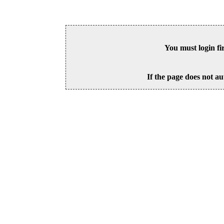
You must login fi
If the page does not au