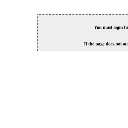
You must login fi
If the page does not au