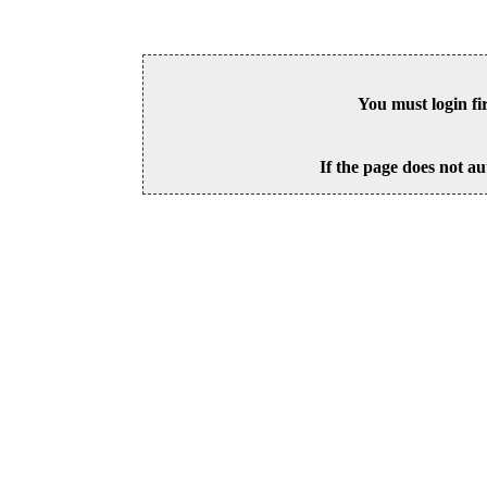
You must login fi
If the page does not au