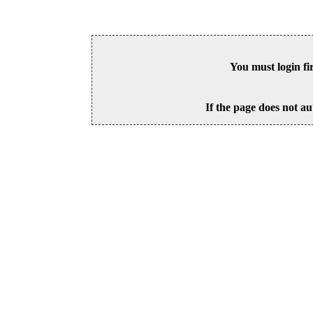
You must login fi
If the page does not au