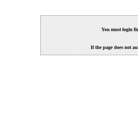
You must login fi
If the page does not au