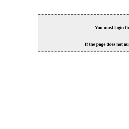
You must login fi
If the page does not au