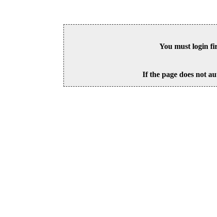
You must login fi
If the page does not au