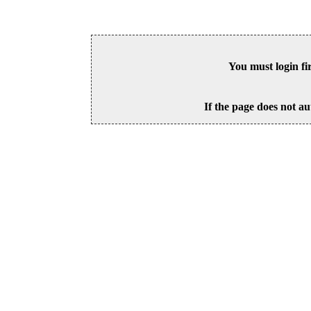
You must login fi
If the page does not au