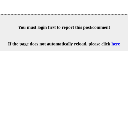
You must login first to report this post/comment
If the page does not automatically reload, please click
here