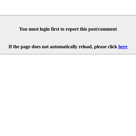
You must login first to report this post/comment
If the page does not automatically reload, please click
here