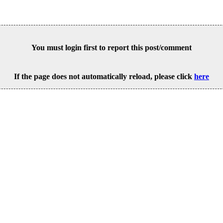
You must login first to report this post/comment
If the page does not automatically reload, please click
here