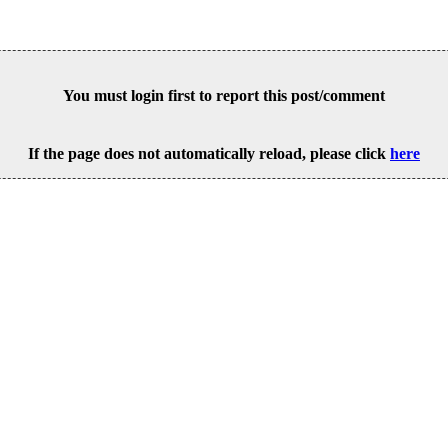
You must login first to report this post/comment
If the page does not automatically reload, please click
here