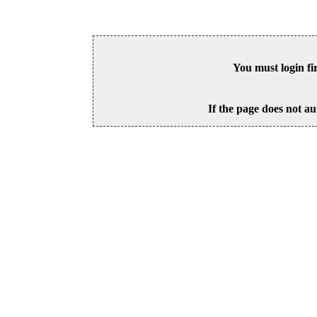
You must login fi
If the page does not au