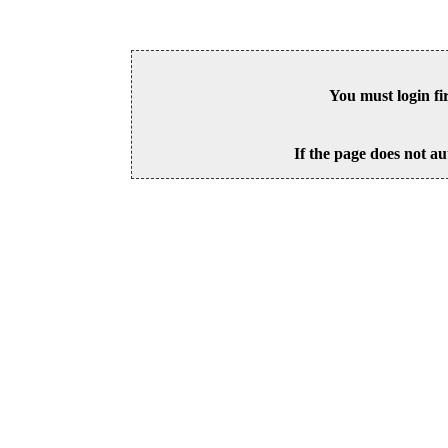
You must login fi
If the page does not au