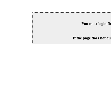
You must login fi
If the page does not au