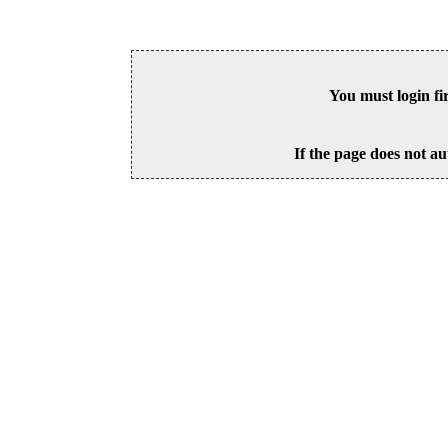
You must login fi
If the page does not au