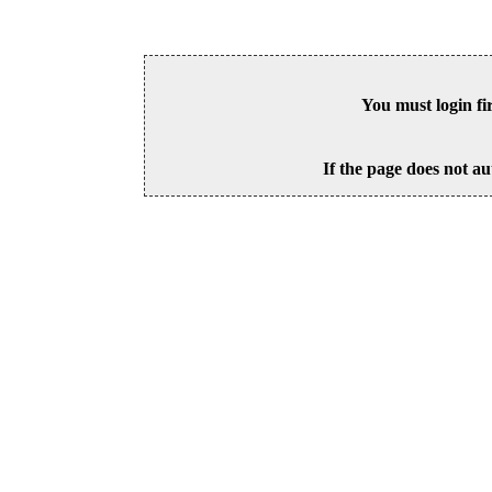
You must login fi
If the page does not au