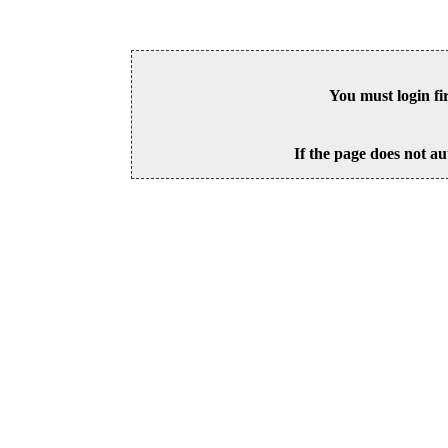
You must login fi
If the page does not au