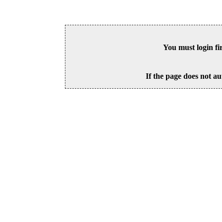
You must login fi
If the page does not au