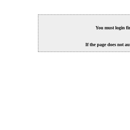
You must login fi
If the page does not au