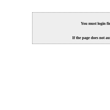
You must login fi
If the page does not au